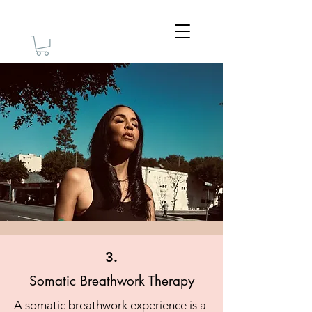
3.
Somatic Breathwork Therapy
A somatic breathwork experience is a