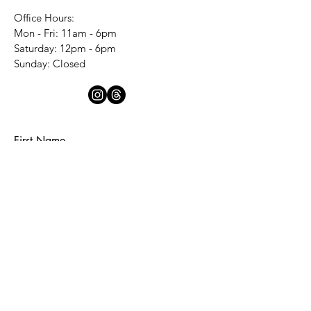
Office Hours:
Mon - Fri: 11am - 6pm
​​Saturday: 12pm - 6pm
​Sunday: Closed
First Name
Last Name
Email
Subject