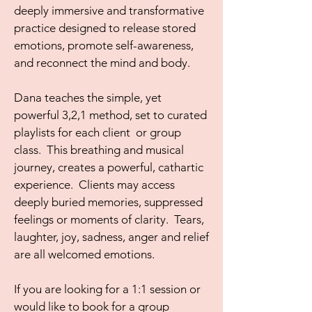
deeply immersive and transformative
practice designed to release stored
emotions, promote self-awareness,
and reconnect the mind and body.
Dana teaches the simple, yet
powerful 3,2,1 method, set to curated
playlists for each client or group
class. This breathing and musical
journey, creates a powerful, cathartic
experience. Clients may access
deeply buried memories, suppressed
feelings or moments of clarity. Tears,
laughter, joy, sadness, anger and relief
are all welcomed emotions.
If you are looking for a 1:1 session or
would like to book for a group