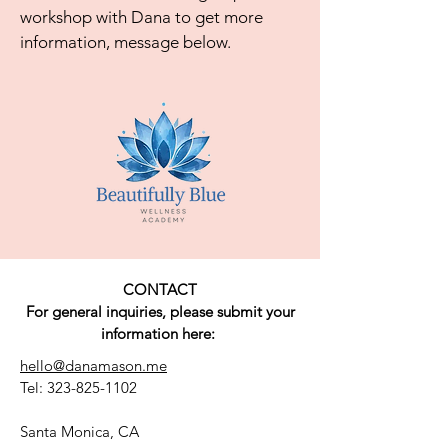
workshop with Dana to get more
information, message below.
CONTACT
For general inquiries, please submit your
information here:
hello@danamason.me
Tel:
323-825-1102
Santa Monica, CA