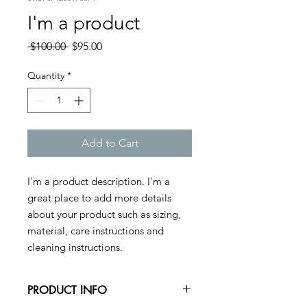
I'm a product
Regular
Sale
 $100.00 
$95.00
Price
Price
Quantity
*
Add to Cart
I'm a product description. I'm a 
great place to add more details 
about your product such as sizing, 
material, care instructions and 
cleaning instructions.
PRODUCT INFO