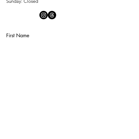
​Sunday: Closed
First Name
Last Name
Email
Subject
Message