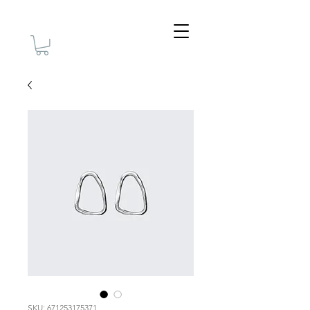
SKU: 671253175371