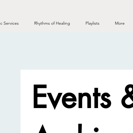
c Services
Rhythms of Healing
Playlists
More
Events 