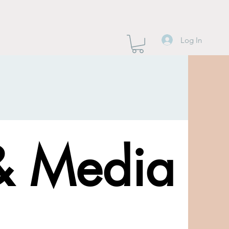
Log In
& Media