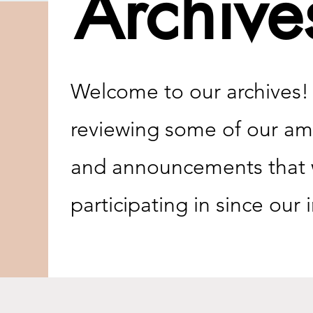
Archive
Welcome to our archives! C
reviewing some of our ama
and announcements that w
participating in since our