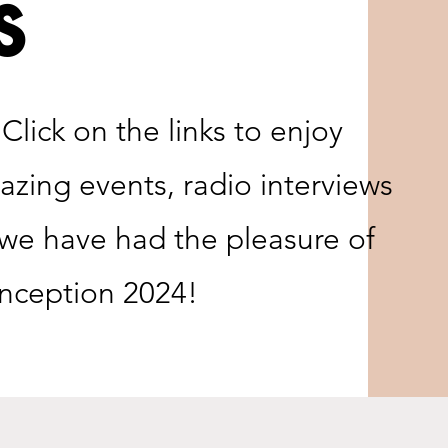
s
lick on the links to enjoy
zing events, radio interviews
e have had the pleasure of
 inception 2024!