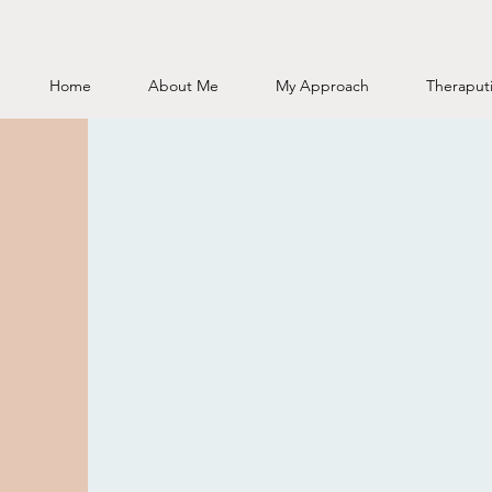
Home
About Me
My Approach
Theraputi