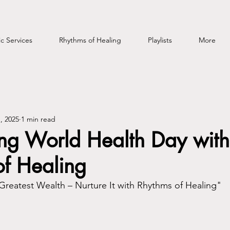
c Services
Rhythms of Healing
Playlists
More
, 2025
1 min read
ing World Health Day with
of Healing
 Greatest Wealth – Nurture It with Rhythms of Healing"