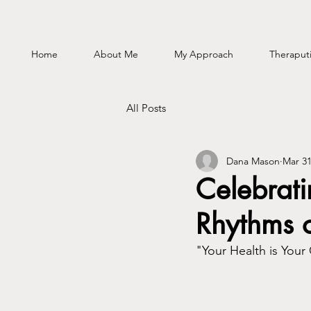
Home
About Me
My Approach
Theraputi
All Posts
Dana Mason
Mar 31
Celebrat
Rhythms 
"Your Health is Your