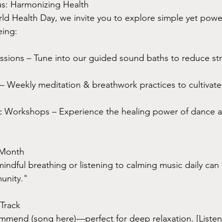
us: Harmonizing Health
rld Health Day, we invite you to explore simple yet powe
eing:
sions – Tune into our guided sound baths to reduce str
 Weekly meditation & breathwork practices to cultivate
 Workshops – Experience the healing power of dance a
 Month
indful breathing or listening to calming music daily can 
unity."
Track
mmend (song here)—perfect for deep relaxation. [Listen