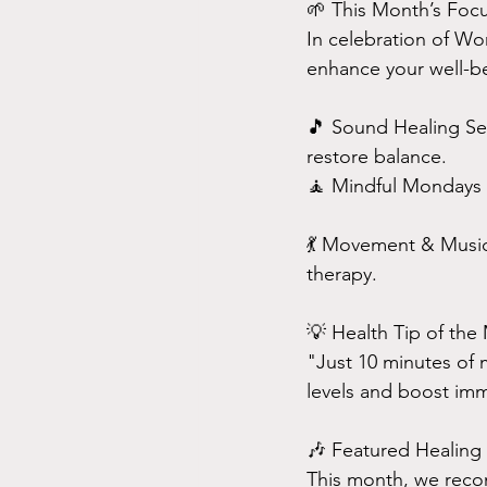
🌱 This Month’s Foc
In celebration of Wo
enhance your well-b
🎵 Sound Healing Ses
restore balance.
🧘 Mindful Mondays –
💃 Movement & Music
therapy.
💡 Health Tip of the
"Just 10 minutes of m
levels and boost imm
🎶 Featured Healing 
This month, we reco