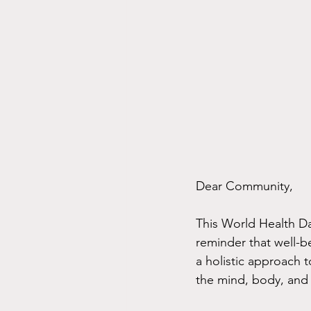
Dear Community,
This World Health D
reminder that well-b
a holistic approach 
the mind, body, and 