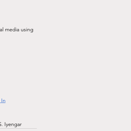
ial media using 
 In
S. Iyengar