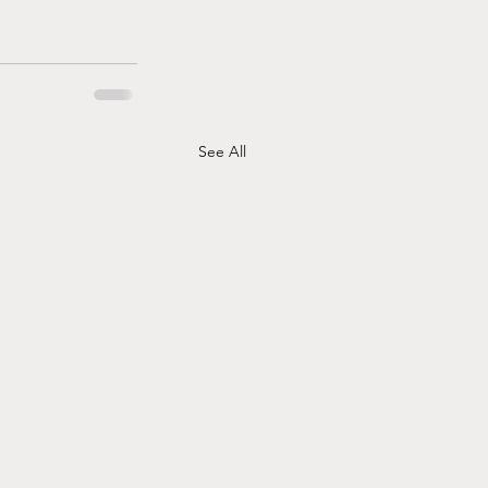
See All