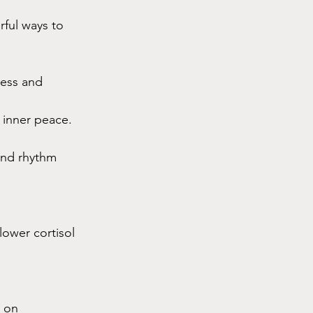
rful ways to 
ess and 
 inner peace.
nd rhythm 
lower cortisol 
 on 