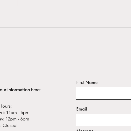
Celebrating Black History
Happ
Month
Dan
First Name
your information here:
Hours:
Email
Fri: 11am - 6pm
day: 12pm - 6pm
y: Closed
Message