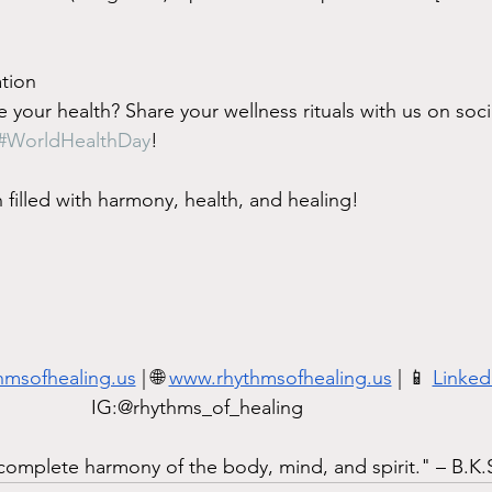
tion
 your health? Share your wellness rituals with us on soc
#WorldHealthDay
!
filled with harmony, health, and healing!
hmsofhealing.us
 | 🌐 
www.rhythmsofhealing.us
 | 📱 
Linked
IG:@rhythms_of_healing          
f complete harmony of the body, mind, and spirit." – B.K.