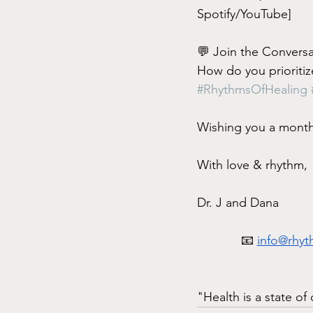
Spotify/YouTube]
💬 Join the Conversa
How do you prioritize
#RhythmsOfHealing
Wishing you a month 
With love & rhythm,
Dr. J and Dana
📧 
info@rhyt
"Health is a state o