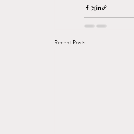
Recent Posts