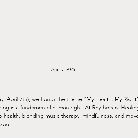
April 7, 2025
ay (April 7th), we honor the theme "My Health, My Righ
eing is a fundamental human right. At Rhythms of Healing
to health, blending music therapy, mindfulness, and mov
soul.