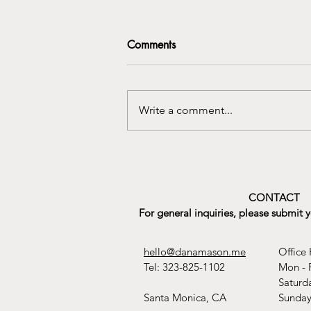
Comments
Write a comment...
Celebrating International
Women’s Day with Rhythms of
Healing
CONTACT
For general inquiries, please submit 
hello@danamason.me
Office 
Tel: 323-825-1102
Mon - 
​​Satur
Santa Monica, CA
​Sunda