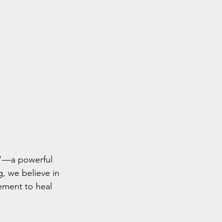
t"—a powerful 
, we believe in 
ement to heal 