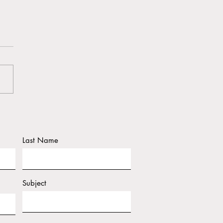
y Holidays From Dr. J &
a
Last Name
Subject