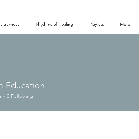
c Services
Rhythms of Healing
Playlists
More
n Education
s
0
Following