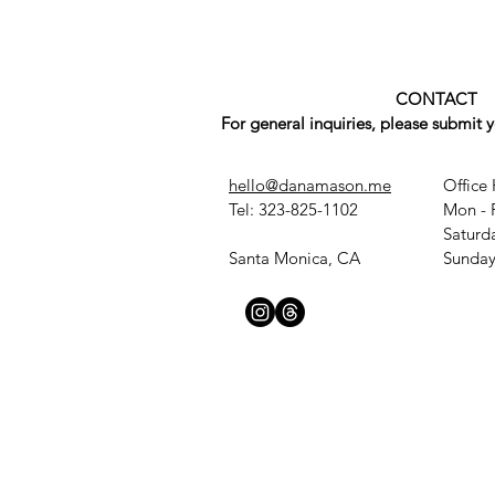
CONTACT
For general inquiries, please submit 
hello@danamason.me
Office 
Tel: 323-825-1102
Mon - 
​​Satur
Santa Monica, CA
​Sunda