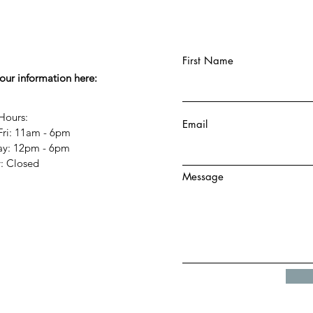
First Name
your information here:
Hours:
Email
Fri: 11am - 6pm
day: 12pm - 6pm
y: Closed
Message