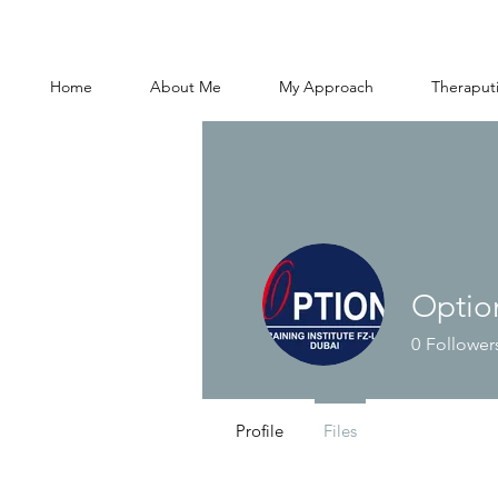
Home
About Me
My Approach
Theraputi
Optio
0
Follower
Profile
Files