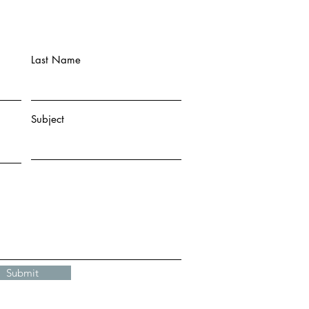
Last Name
Subject
Submit