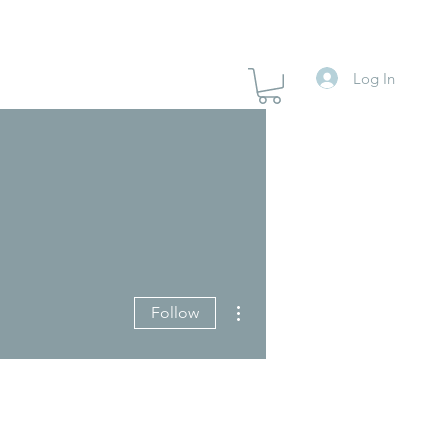
Log In
More actions
Follow